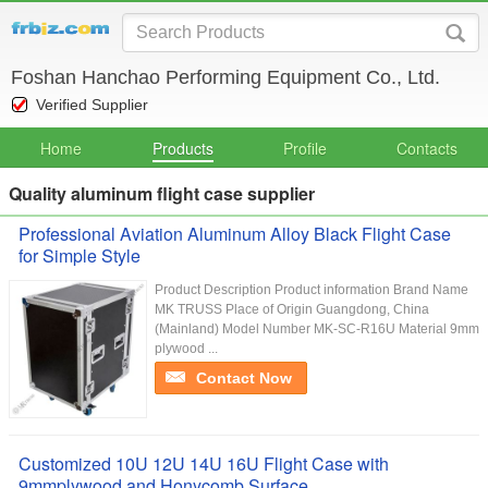
Foshan Hanchao Performing Equipment Co., Ltd.
Verified Supplier
Home
Products
Profile
Contacts
Quality aluminum flight case supplier
Professional Aviation Aluminum Alloy Black Flight Case
for Simple Style
Product Description Product information Brand Name
MK TRUSS Place of Origin Guangdong, China
(Mainland) Model Number MK-SC-R16U Material 9mm
plywood ...
Contact Now
Customized 10U 12U 14U 16U Flight Case with
9mmplywood and Honycomb Surface