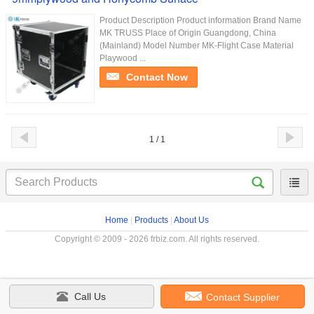
Product Description Product information Brand Name
MK TRUSS Place of Origin Guangdong, China
(Mainland) Model Number MK-Flight Case Material
Playwood ...
Contact Now
1 / 1
Home
|
Products
|
About Us
Copyright © 2009 - 2026 frbiz.com. All rights reserved.
Call Us
Contact Supplier