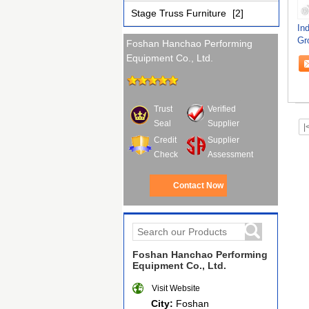
Stage Truss Furniture
[2]
In
Gr
Foshan Hanchao Performing
Cu
Equipment Co., Ltd.
Trust
Verified
Seal
Supplier
|
Credit
Supplier
Check
Assessment
Contact Now
Foshan Hanchao Performing
Equipment Co., Ltd.
Visit Website
City:
Foshan