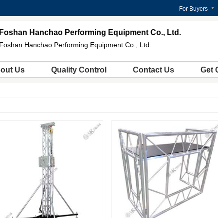
For Buyers
Foshan Hanchao Performing Equipment Co., Ltd.
Foshan Hanchao Performing Equipment Co., Ltd.
out Us
Quality Control
Contact Us
Get 