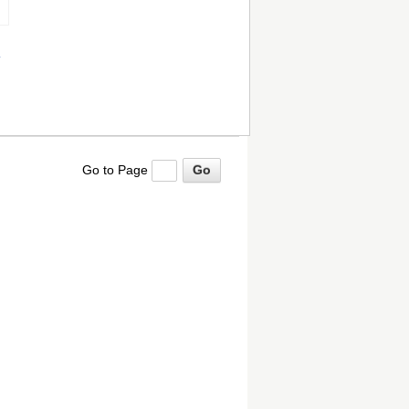
Go to Page