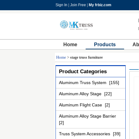
Sign In
|
Join Free
|
My frbiz.com
Home
Products
Ab
Home
>
stage truss furniture
Product Categories
Aluminum Truss System
[155]
Aluminum Alloy Stage
[22]
Aluminum Flight Case
[2]
Aluminum Alloy Stage Barrier
[2]
Truss System Accessories
[39]