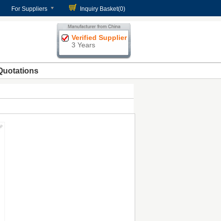
For Suppliers
Inquiry Basket(
0
)
Verified Supplier
3 Years
Quotations