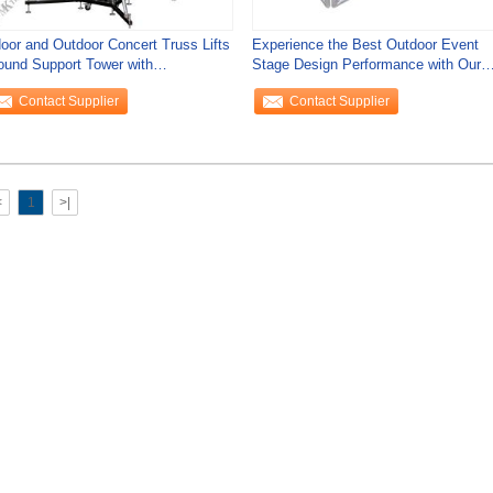
door and Outdoor Concert Truss Lifts
Experience the Best Outdoor Event
ound Support Tower with
Stage Design Performance with Our
stomization
DJ Booth
Contact Supplier
Contact Supplier
<
1
>|