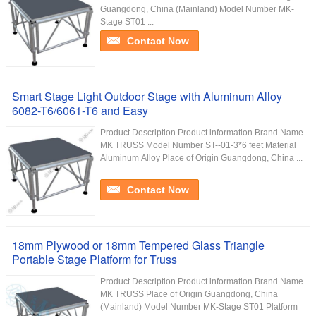
Guangdong, China (Mainland) Model Number MK-
Stage ST01 ...
Contact Now
Smart Stage Light Outdoor Stage with Aluminum Alloy
6082-T6/6061-T6 and Easy
Product Description Product information Brand Name
MK TRUSS Model Number ST--01-3*6 feet Material
Aluminum Alloy Place of Origin Guangdong, China ...
Contact Now
18mm Plywood or 18mm Tempered Glass Triangle
Portable Stage Platform for Truss
Product Description Product information Brand Name
MK TRUSS Place of Origin Guangdong, China
(Mainland) Model Number MK-Stage ST01 Platform