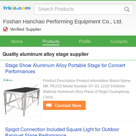
Foshan Hanchao Performing Equipment Co., Ltd.
Verified Supplier
Home
Products
Profile
Contacts
Quality aluminum alloy stage supplier
Stage Show Aluminum Alloy Portable Stage for Concert
Performances
Product Description Product information Brand Name
MK TRUSS Model Number ST--01-1220*2440mm
Material Aluminum Alloy Place of Origin Guangdong,
China ...
Contact Now
Spigot Connection Included Square Light for Outdoor
Banquet Stage Performance