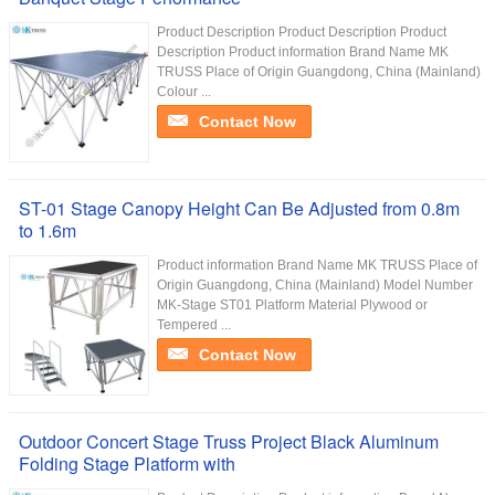
Product Description Product Description Product
Description Product information Brand Name MK
TRUSS Place of Origin Guangdong, China (Mainland)
Colour ...
Contact Now
ST-01 Stage Canopy Height Can Be Adjusted from 0.8m
to 1.6m
Product information Brand Name MK TRUSS Place of
Origin Guangdong, China (Mainland) Model Number
MK-Stage ST01 Platform Material Plywood or
Tempered ...
Contact Now
Outdoor Concert Stage Truss Project Black Aluminum
Folding Stage Platform with