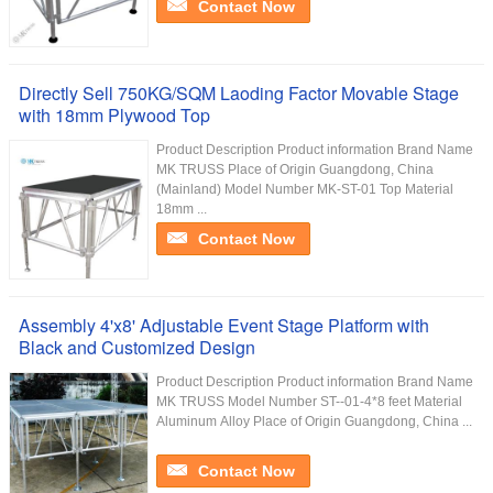
Contact Now
Directly Sell 750KG/SQM Laoding Factor Movable Stage
with 18mm Plywood Top
Product Description Product information Brand Name
MK TRUSS Place of Origin Guangdong, China
(Mainland) Model Number MK-ST-01 Top Material
18mm ...
Contact Now
Assembly 4'x8' Adjustable Event Stage Platform with
Black and Customized Design
Product Description Product information Brand Name
MK TRUSS Model Number ST--01-4*8 feet Material
Aluminum Alloy Place of Origin Guangdong, China ...
Contact Now