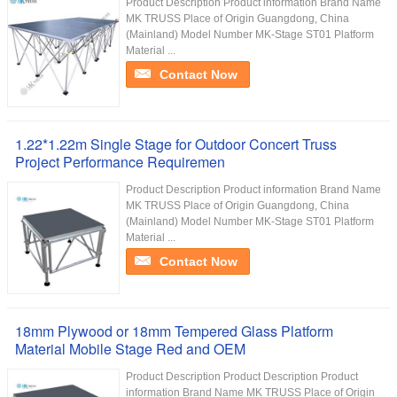
Product Description Product information Brand Name
MK TRUSS Place of Origin Guangdong, China
(Mainland) Model Number MK-Stage ST01 Platform
Material ...
Contact Now
1.22*1.22m Single Stage for Outdoor Concert Truss
Project Performance Requiremen
Product Description Product information Brand Name
MK TRUSS Place of Origin Guangdong, China
(Mainland) Model Number MK-Stage ST01 Platform
Material ...
Contact Now
18mm Plywood or 18mm Tempered Glass Platform
Material Mobile Stage Red and OEM
Product Description Product Description Product
information Brand Name MK TRUSS Place of Origin