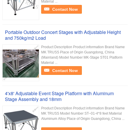
Material ...
Contact Now
Portable Outdoor Concert Stages with Adjustable Height
and 750kg/m2 Load
Product Description Product information Brand Name
MK TRUSS Place of Origin Guangdong, China
(Mainland) Model Number MK-Stage ST01 Platform
Material ...
Contact Now
4'x8' Adjustable Event Stage Platform with Aluminum
Stage Assembly and 18mm
Product Description Product information Brand Name
MK TRUSS Model Number ST--01-4*8 feet Material
Aluminum Alloy Place of Origin Guangdong, China ...