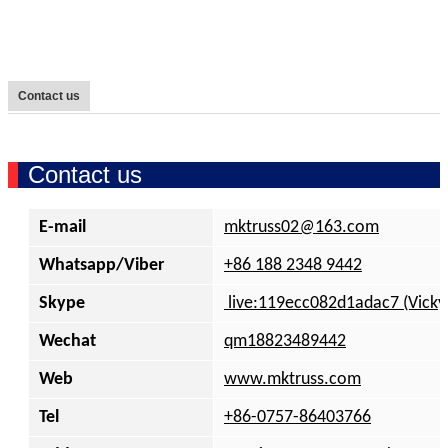
Contact us
Contact us
E-mail
mktruss02
@
163.com
Whatsapp/Viber
+86 188 2348 9442
Skype
live:119ecc082d1adac7 (Vicky
Wechat
qm18823489442
Web
www.mktruss.com
Tel
+86-0757-86403766