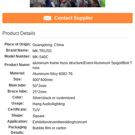
Contact Supplier
Product Details
Place of Origin:
Guangdong, China
Brand Name:
MK-TRUSS
Model Number:
MK-S40C
aluminum frame truss structure/Event Aluminum Spigot/Bolt T
Product Name:
russ
Material:
Aluminum Alloy 6082-T6
Size:
400*400mm
Main tube:
50*2mm
Brace tube:
25*2mm
Color:
Silver,black or customized
Usage:
Hang Audio/lighting
Certificate:
TUV
Shape:
Square
Application:
Exhibition/event/wedding/concert
Packaging
Bubble film or carton
Details: