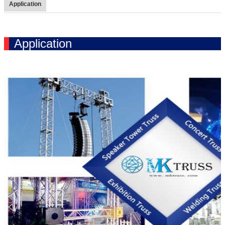
Application
Application