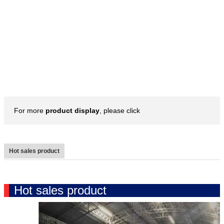
For more
product display
, please click
Hot sales product
Hot sales product