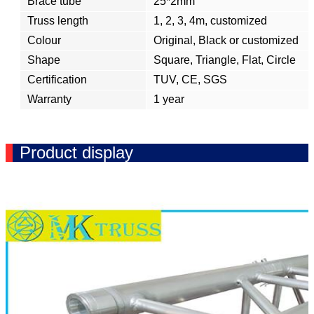
Brace tube
25*2mm
Truss length
1, 2, 3, 4m, customized
Colour
Original, Black or customized
Shape
Square, Triangle, Flat, Circle
Certification
TUV, CE, SGS
Warranty
1 year
Product display