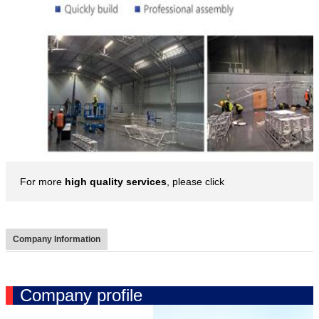
For more
high quality services
, please click
Company Information
Company profile