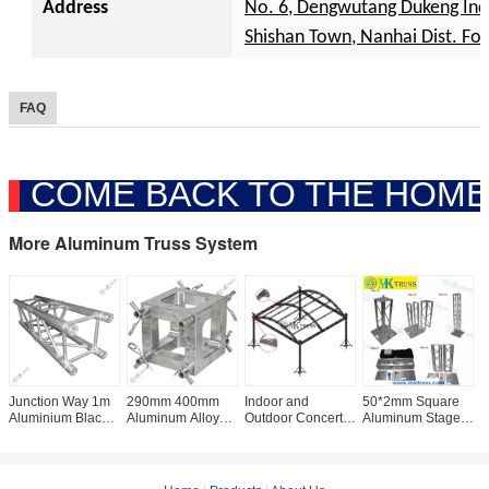
Address
No. 6, Dengwutang Dukeng Ind. 
Shishan Town, Nanhai Dist. Fo
FAQ
COME BACK TO THE HOME
More Aluminum Truss System
Junction Way 1m
290mm 400mm
Indoor and
50*2mm Square
W
Aluminium Black
Aluminum Alloy
Outdoor Concert
Aluminum Stage
C
Color Truss
Square Truss 3
Stage Truss Fit
Truss FLEX
D
Lighting Truss with
Ways Corner
400 in Silver or
TOWER
S
20*2mm Diameter
Junction Box with
Black with OEM
PLATFORM
D
TOTEM PACKAGE
2