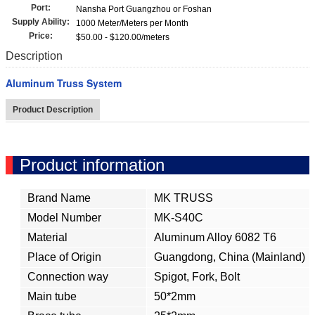
Port:
Nansha Port Guangzhou or Foshan
Supply Ability:
1000 Meter/Meters per Month
Price:
$50.00 - $120.00/meters
Description
Aluminum Truss System
Product Description
Product information
Brand Name
MK TRUSS
Model Number
MK-S40C
Material
Aluminum Alloy 6082 T6
Place of Origin
Guangdong, China (Mainland)
Connection way
Spigot, Fork, Bolt
Main tube
50*2mm