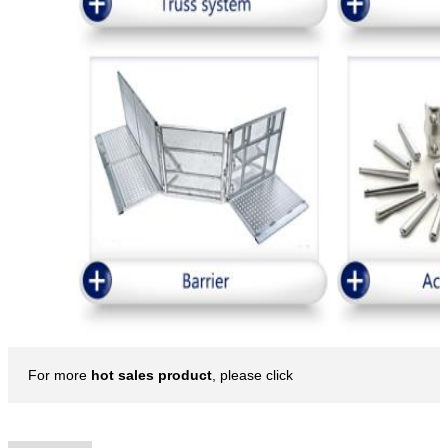
For more
hot sales product
, please click