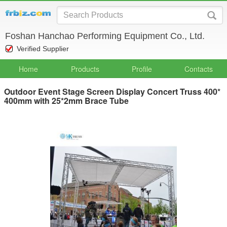
Foshan Hanchao Performing Equipment Co., Ltd.
Verified Supplier
Home
Products
Profile
Contacts
Outdoor Event Stage Screen Display Concert Truss 400*
400mm with 25*2mm Brace Tube