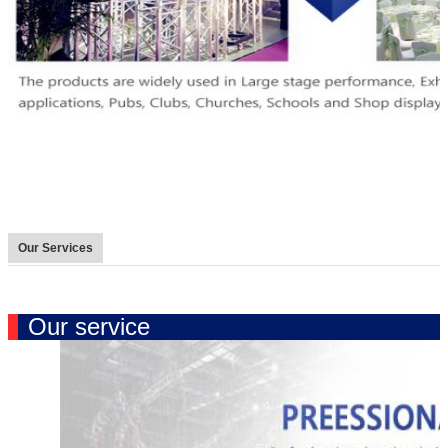
Our Services
Our service