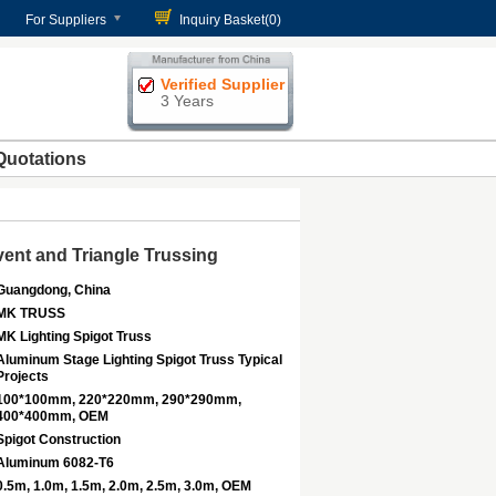
For Suppliers
Inquiry Basket(
0
)
Verified Supplier
3 Years
Quotations
ent and Triangle Trussing
Guangdong, China
MK TRUSS
MK Lighting Spigot Truss
Aluminum Stage Lighting Spigot Truss Typical
Projects
100*100mm, 220*220mm, 290*290mm,
400*400mm, OEM
Spigot Construction
Aluminum 6082-T6
0.5m, 1.0m, 1.5m, 2.0m, 2.5m, 3.0m, OEM