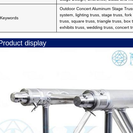
Outdoor Concert Aluminum Stage Truss
system, lighting truss, stage truss, fork
Keywords
truss, square truss, triangle truss, box tr
exhibits truss, wedding truss, concert tr
Product display