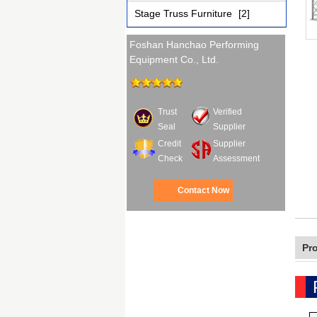
Stage Truss Furniture
[2]
Foshan Hanchao Performing
Equipment Co., Ltd.
Trust
Verified
Seal
Supplier
Credit
Supplier
Check
Assessment
Contact Now
Pr