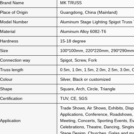
Brand Name
MK TRUSS
Place of Origin
Guangdong, China (Mainland)
Model Number
Aluminum Stage Lighting Spigot Truss T
Material
Aluminum Alloy 6082-T6
Hardness
15-18 degree
Size
100*100mm, 220*220mm, 290*290mm
Connection way
Spigot, Screw, Fork
Truss length
0.5m, 1.0m, 1.5m, 2.0m, 2.5m, 3.0m,
Colour
Silver, Black or customized
Shape
Square, Arch, Circle, Triangle
Certification
TUV, CE, SGS
Trade Shows, Air Shows, Exhibits, Disp
Applications, Conference, Roadshows,
Application
Meeting, Concerts, Sporting Events, Ev
Celebrations, Theatre, Dancing, Singin
Stage Design, Churches, Galas and m