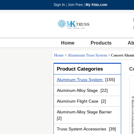
Sign In
|
Join Free
|
My frbiz.com
Home
Products
Ab
Home
>
Aluminum Truss System
>
Concert Alumin
Product Categories
Co
Aluminum Truss System
[155]
Aluminum Alloy Stage
[22]
Aluminum Flight Case
[2]
Aluminum Alloy Stage Barrier
[2]
Truss System Accessories
[39]