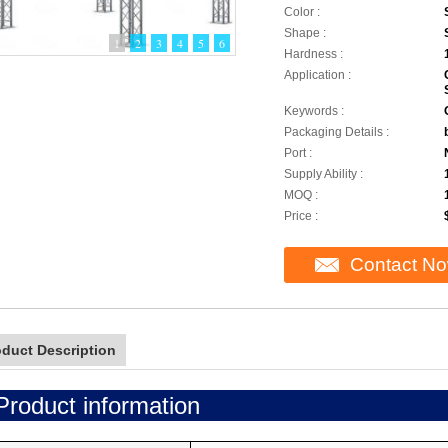
Color :
Shape :
1
2
3
4
5
6
Hardness :
Application :
Keywords :
Packaging Details :
Port :
Supply Ability :
MOQ :
Price :
Contact N
oduct Description
Product information