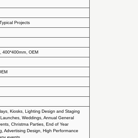
ypical Projects
, 400*400mm, OEM
 OEM
lays, Kiosks, Lighting Design and Staging
 Launches, Weddings, Annual General
ents, Christma Parties, End of Year
g, Advertising Design, High Performance
any events