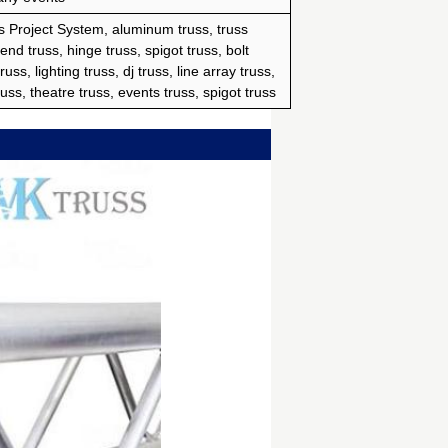
 Project System, aluminum truss, truss
 end truss, hinge truss, spigot truss, bolt
uss, lighting truss, dj truss, line array truss,
uss, theatre truss, events truss, spigot truss