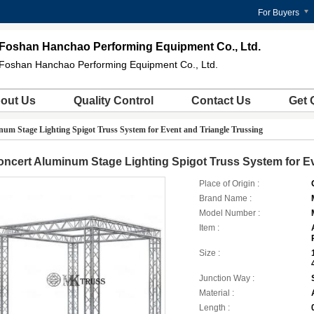
For Buyers
Foshan Hanchao Performing Equipment Co., Ltd.
Foshan Hanchao Performing Equipment Co., Ltd.
out Us
Quality Control
Contact Us
Get 
um Stage Lighting Spigot Truss System for Event and Triangle Trussing
ncert Aluminum Stage Lighting Spigot Truss System for Ev
Place of Origin :
Brand Name :
Model Number :
Item :
Size :
Junction Way :
Material :
Length :