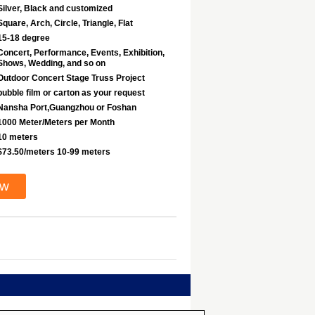
Silver, Black and customized
Square, Arch, Circle, Triangle, Flat
15-18 degree
Concert, Performance, Events, Exhibition,
Shows, Wedding, and so on
Outdoor Concert Stage Truss Project
bubble film or carton as your request
Nansha Port,Guangzhou or Foshan
1000 Meter/Meters per Month
10 meters
$73.50/meters 10-99 meters
ow