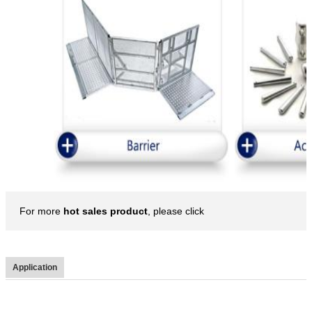
For more
hot sales product
, please click
Application