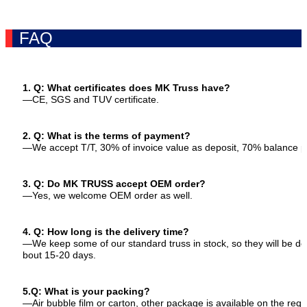
FAQ
1. Q: What certificates does MK Truss have?
—CE, SGS and TUV certificate.
2. Q: What is the terms of payment?
—We accept T/T, 30% of invoice value as deposit, 70% balance p
3. Q: Do MK TRUSS accept OEM order?
—Yes, we welcome OEM order as well.
4. Q: How long is the delivery time?
—We keep some of our standard truss in stock, so they will be del
bout 15-20 days.
5.Q: What is your packing?
—Air bubble film or carton, other package is available on the req