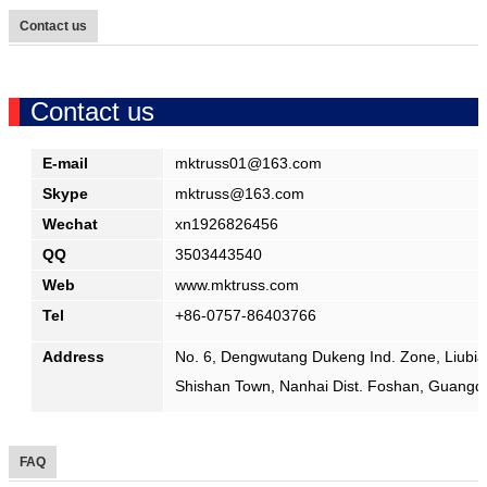
Contact us
Contact us
E-mail
mktruss01
@
163.com
Skype
mktruss
@
163.com
Wechat
xn1926826456
QQ
3503443540
Web
www.mktruss.com
Tel
+86-0757-86403766
Address
No. 6, Dengwutang Dukeng Ind. Zone, Liubian
Shishan Town, Nanhai Dist. Foshan, Guangd
FAQ