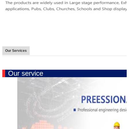
Our Services
Our service