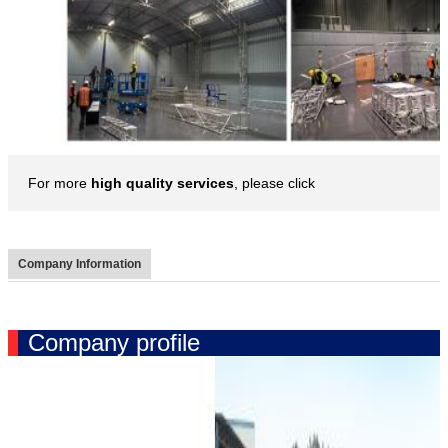
For more
high quality services
, please click
Company Information
Company profile