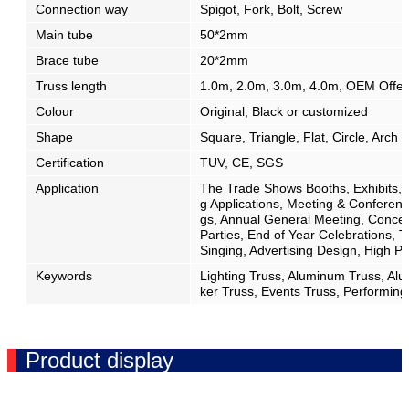
Connection way
Spigot, Fork, Bolt, Screw
Main tube
50*2mm
Brace tube
20*2mm
Truss length
1.0m, 2.0m, 3.0m, 4.0m, OEM Offe
Colour
Original, Black or customized
Shape
Square, Triangle, Flat, Circle, Arch
Certification
TUV, CE, SGS
Application
The Trade Shows Booths, Exhibits, D
g Applications, Meeting & Confere
gs, Annual General Meeting, Concert
Parties, End of Year Celebrations, 
Singing, Advertising Design, High 
Keywords
Lighting Truss, Aluminum Truss, Al
ker Truss, Events Truss, Performing
Product display