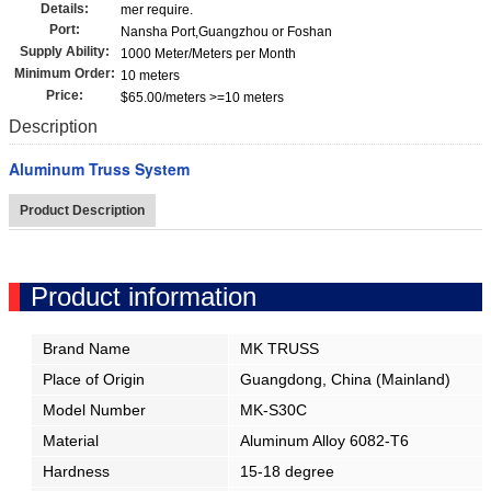
Details:
mer require.
Port:
Nansha Port,Guangzhou or Foshan
Supply Ability:
1000 Meter/Meters per Month
Minimum Order:
10 meters
Price:
$65.00/meters >=10 meters
Description
Aluminum Truss System
Product Description
Product information
Brand Name
MK TRUSS
Place of Origin
Guangdong, China (Mainland)
Model Number
MK-S30C
Material
Aluminum Alloy 6082-T6
Hardness
15-18 degree