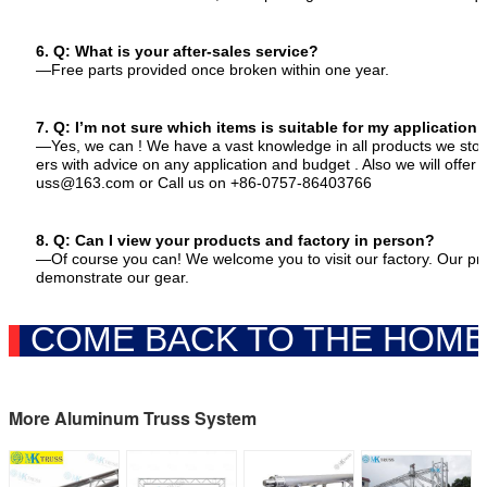
6. Q: What is your after-sales service?
—Free parts provided once broken within one year.
7. Q: I’m not sure which items is suitable for my application,
—Yes, we can ! We have a vast knowledge in all products we stoc
ers with advice on any application and budget . Also we will offer 
uss
@
163.com or Call us on +86-0757-86403766
8. Q: Can I view your products and factory in person?
—Of course you can! We welcome you to visit our factory. Our p
demonstrate our gear.
COME BACK TO THE HOME
More Aluminum Truss System