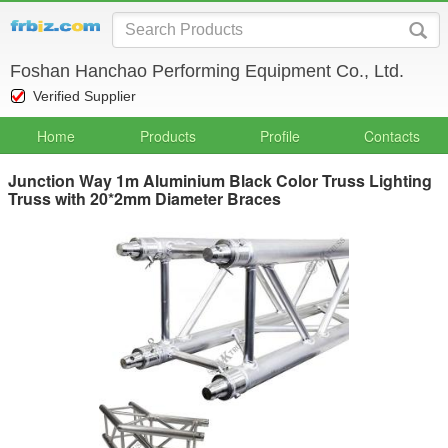
Foshan Hanchao Performing Equipment Co., Ltd.
Verified Supplier
Home
Products
Profile
Contacts
Junction Way 1m Aluminium Black Color Truss Lighting
Truss with 20*2mm Diameter Braces