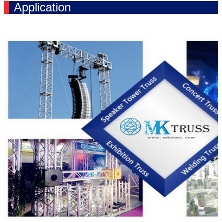
Application