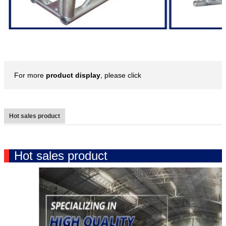
For more
product display
, please click
Hot sales product
Hot sales product