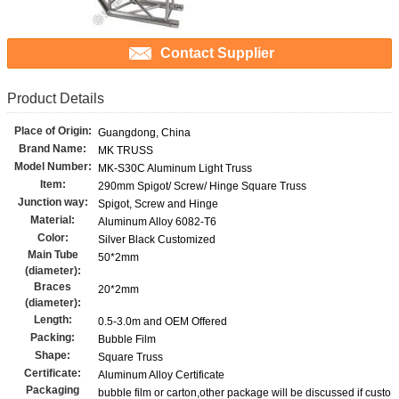
Contact Supplier
Product Details
Place of Origin:
Guangdong, China
Brand Name:
MK TRUSS
Model Number:
MK-S30C Aluminum Light Truss
Item:
290mm Spigot/ Screw/ Hinge Square Truss
Junction way:
Spigot, Screw and Hinge
Material:
Aluminum Alloy 6082-T6
Color:
Silver Black Customized
Main Tube
50*2mm
(diameter):
Braces
20*2mm
(diameter):
Length:
0.5-3.0m and OEM Offered
Packing:
Bubble Film
Shape:
Square Truss
Certificate:
Aluminum Alloy Certificate
Packaging
bubble film or carton,other package will be discussed if custo