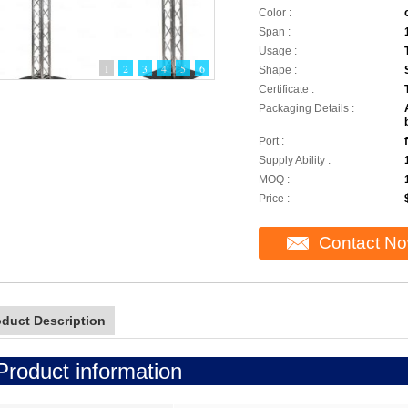
Color :
Span :
Usage :
1
2
3
4
5
6
Shape :
Certificate :
Packaging Details :
Port :
Supply Ability :
MOQ :
Price :
Contact N
oduct Description
Product information