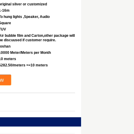
original silver or customized
1-16m
To hung lights ,Speaker, Audio
Square
TUV
Air bubble film and Carton,other package will
be discuused if customer require.
foshan
10000 Meter/Meters per Month
10 meters
$282.50/meters >=10 meters
ow