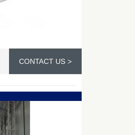
CONTACT US >