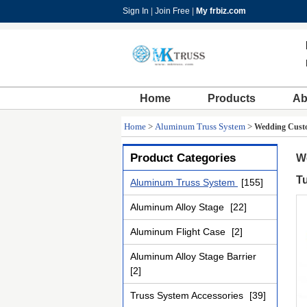
Sign In
|
Join Free
|
My frbiz.com
Home
Products
Ab
Home
>
Aluminum Truss System
>
Wedding Custo
Product Categories
W
T
Aluminum Truss System
[155]
Aluminum Alloy Stage
[22]
Aluminum Flight Case
[2]
Aluminum Alloy Stage Barrier
[2]
Truss System Accessories
[39]