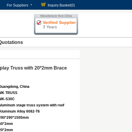
For Suppliers
Inquiry Basket(
0
)
Verified Supplier
3 Years
Quotations
play Truss with 20*2mm Brace
Guangdong, China
MK TRUSS
MK-S30C
aluminum stage truss system with roof
Aluminum Alloy 6082-T6
290*290*1500mm
50*2mm
20*2mm