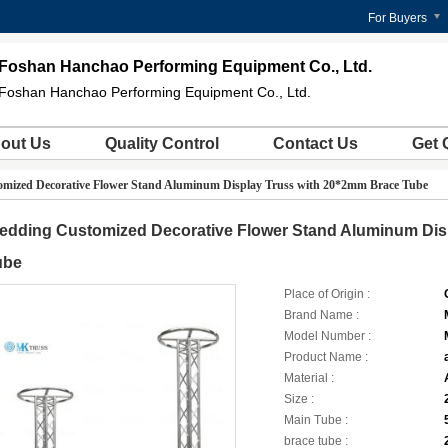
For Buyers
Foshan Hanchao Performing Equipment Co., Ltd.
Foshan Hanchao Performing Equipment Co., Ltd.
out Us
Quality Control
Contact Us
Get 
mized Decorative Flower Stand Aluminum Display Truss with 20*2mm Brace Tube
edding Customized Decorative Flower Stand Aluminum Dis
ube
Place of Origin :
Brand Name :
Model Number :
Product Name :
Material :
Size :
Main Tube :
brace tube :