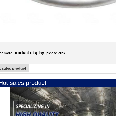
product display
or more
, please click
t sales product
Hot sales product