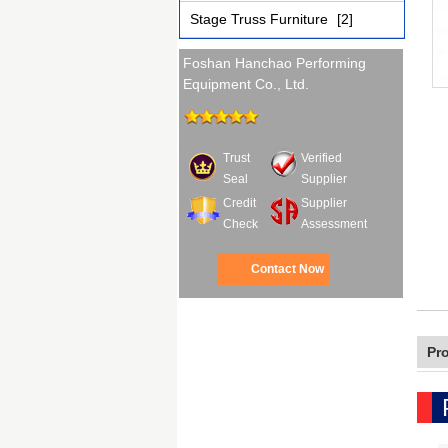
Stage Truss Furniture
[2]
Foshan Hanchao Performing
Equipment Co., Ltd.
Trust
Verified
Seal
Supplier
Credit
Supplier
Check
Assessment
Contact Now
Pr