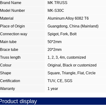
Brand Name
MK TRUSS
Model Number
MK-S30C
Material
Aluminum Alloy 6082 T6
Place of Origin
Guangdong, China (Mainland)
Connection way
Spigot, Fork, Bolt
Main tube
50*2mm
Brace tube
20*2mm
Truss length
1, 2, 3, 4m, customized
Colour
Original, Black or customized
Shape
Square, Triangle, Flat, Circle
Certification
TUV, CE, SGS
Warranty
1 year
Product display